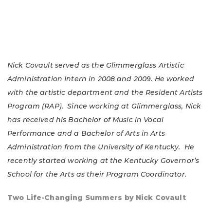
Nick Covault served as the Glimmerglass Artistic
Administration Intern in 2008 and 2009. He worked
with the artistic department and the Resident Artists
Program (RAP). Since working at Glimmerglass, Nick
has received his Bachelor of Music in Vocal
Performance and a Bachelor of Arts in Arts
Administration from the University of Kentucky. He
recently started working at the Kentucky Governor’s
School for the Arts as their Program Coordinator.
Two Life-Changing Summers by Nick Covault