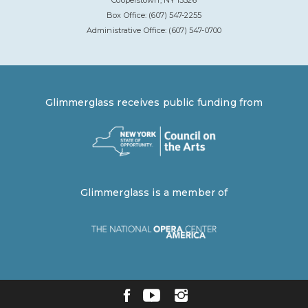
Cooperstown, NY 13326
Box Office: (607) 547-2255
Administrative Office: (607) 547-0700
Glimmerglass receives public funding from
Glimmerglass is a member of