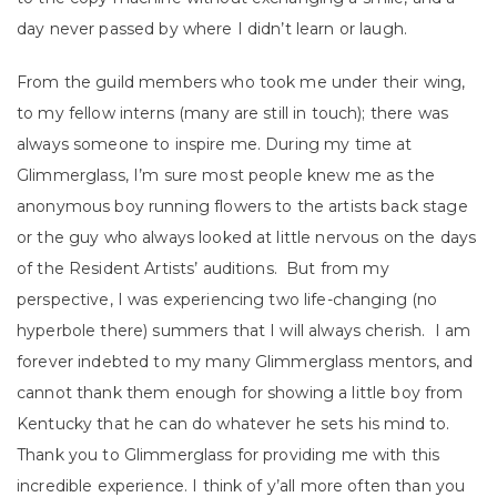
day never passed by where I didn’t learn or laugh.
From the guild members who took me under their wing,
to my fellow interns (many are still in touch); there was
always someone to inspire me. During my time at
Glimmerglass, I’m sure most people knew me as the
anonymous boy running flowers to the artists back stage
or the guy who always looked at little nervous on the days
of the Resident Artists’ auditions. But from my
perspective, I was experiencing two life-changing (no
hyperbole there) summers that I will always cherish. I am
forever indebted to my many Glimmerglass mentors, and
cannot thank them enough for showing a little boy from
Kentucky that he can do whatever he sets his mind to.
Thank you to Glimmerglass for providing me with this
incredible experience. I think of y’all more often than you