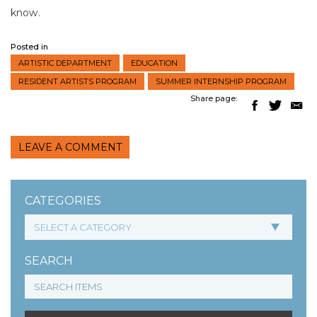
know.
Posted in
ARTISTIC DEPARTMENT
EDUCATION
RESIDENT ARTISTS PROGRAM
SUMMER INTERNSHIP PROGRAM
Share page:
LEAVE A COMMENT
CATEGORIES
SEARCH