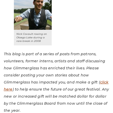
Nick Covault rowing on
Otsego Lake during a
rare break in 2008
This blog is part of a series of posts from patrons,
volunteers, former interns, artists and staff discussing
how Glimmerglass has enriched their lives. Please
consider posting your own stories about how
Glimmerglass has impacted you, and make a gift (
click
here
) to help ensure the future of our great festival. Any
new or increased gift will be matched dollar for dollar
by the Glimmerglass Board from now until the close of
the year.