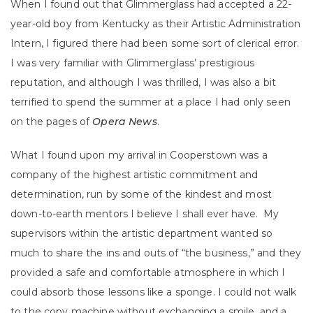
When I found out that Glimmerglass had accepted a 22-
year-old boy from Kentucky as their Artistic Administration
Intern, I figured there had been some sort of clerical error.
I was very familiar with Glimmerglass’ prestigious
reputation, and although I was thrilled, I was also a bit
terrified to spend the summer at a place I had only seen
on the pages of
Opera News
.
What I found upon my arrival in Cooperstown was a
company of the highest artistic commitment and
determination, run by some of the kindest and most
down-to-earth mentors I believe I shall ever have. My
supervisors within the artistic department wanted so
much to share the ins and outs of “the business,” and they
provided a safe and comfortable atmosphere in which I
could absorb those lessons like a sponge. I could not walk
to the copy machine without exchanging a smile, and a