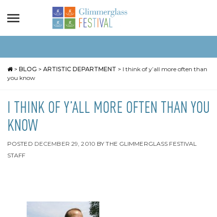
>
BLOG
>
ARTISTIC DEPARTMENT
>
I think of y’all more often than
you know
I THINK OF Y’ALL MORE OFTEN THAN YOU
KNOW
POSTED
DECEMBER 29, 2010
BY
THE GLIMMERGLASS FESTIVAL
STAFF