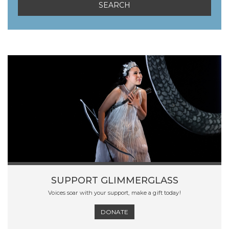
SUPPORT GLIMMERGLASS
Voices soar with your support, make a gift today!
DONATE