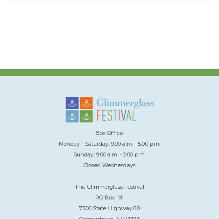
Box Office:
Monday - Saturday: 9:00 a.m. - 5:00 p.m.
Sunday: 9:00 a.m. - 2:00 p.m.
Closed Wednesdays
The Glimmerglass Festival
PO Box 191
7300 State Highway 80