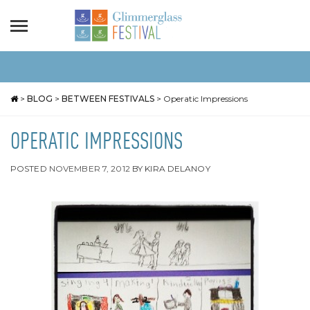
>
BLOG
>
BETWEEN FESTIVALS
>
Operatic Impressions
OPERATIC IMPRESSIONS
POSTED
NOVEMBER 7, 2012
BY
KIRA DELANOY