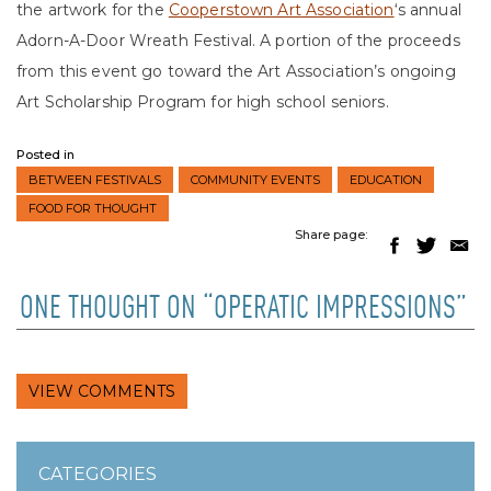
the artwork for the
Cooperstown Art Association
‘s annual
Adorn-A-Door Wreath Festival. A portion of the proceeds
from this event go toward the Art Association’s ongoing
Art Scholarship Program for high school seniors.
Posted in
BETWEEN FESTIVALS
COMMUNITY EVENTS
EDUCATION
FOOD FOR THOUGHT
Share page:
ONE THOUGHT ON “OPERATIC IMPRESSIONS”
VIEW COMMENTS
CATEGORIES