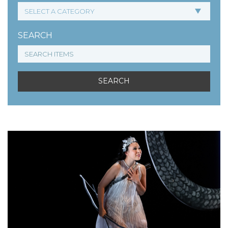
SEARCH