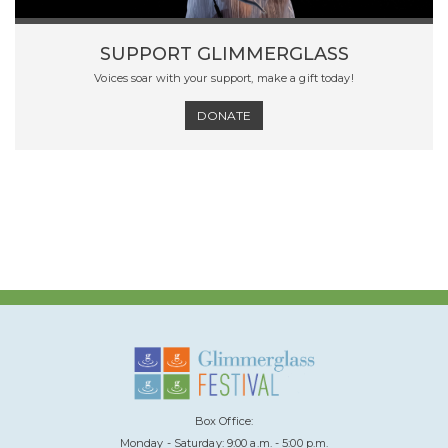
SUPPORT GLIMMERGLASS
Voices soar with your support, make a gift today!
DONATE
Box Office:
Monday - Saturday: 9:00 a.m. - 5:00 p.m.