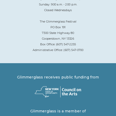
Sunday: 9:00 a.m. - 2:00 p.m.
Closed Wednesdays
The Glimmerglass Festival
PO Box 191
7300 State Highway 80
Cooperstown, NY 13326
Box Office: (607) 547-2255
Administrative Office: (607) 547-0700
Glimmerglass receives public funding from
Glimmerglass is a member of