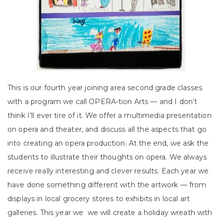
This is our fourth year joining area second grade classes
with a program we call OPERA-tion Arts — and I don’t
think I’ll ever tire of it. We offer a multimedia presentation
on opera and theater, and discuss all the aspects that go
into creating an opera production. At the end, we ask the
students to illustrate their thoughts on opera. We always
receive really interesting and clever results. Each year we
have done something different with the artwork — from
displays in local grocery stores to exhibits in local art
galleries. This year we we will create a holiday wreath with