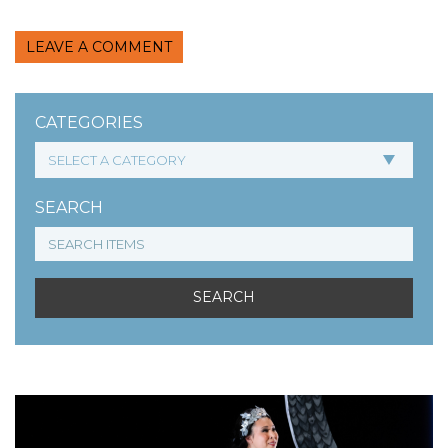
LEAVE A COMMENT
CATEGORIES
SEARCH