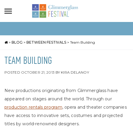
>
BLOG
>
BETWEEN FESTIVALS
>
Team Building
TEAM BUILDING
POSTED
OCTOBER 21, 2013
BY
KIRA DELANOY
New productions originating from Glimmerglass have
appeared on stages around the world. Through our
production rentals program
, opera and theater companies
have access to innovative sets, costumes and projected
titles by world-renowned designers.