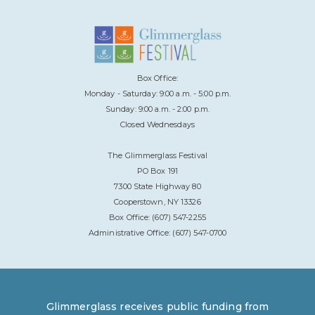
Box Office:
Monday - Saturday: 9:00 a.m. - 5:00 p.m.
Sunday: 9:00 a.m. - 2:00 p.m.
Closed Wednesdays
The Glimmerglass Festival
PO Box 191
7300 State Highway 80
Cooperstown, NY 13326
Box Office: (607) 547-2255
Administrative Office: (607) 547-0700
Glimmerglass receives public funding from