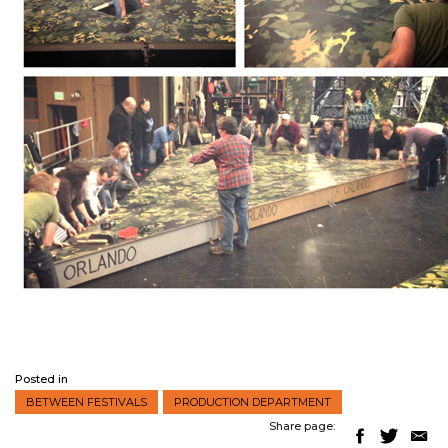
Posted in
BETWEEN FESTIVALS
PRODUCTION DEPARTMENT
Share page: