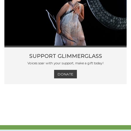
SUPPORT GLIMMERGLASS
Voices soar with your support, make a gift today!
DONATE