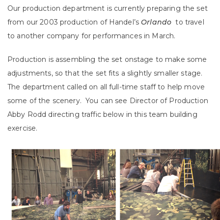
Our production department is currently preparing the set
from our 2003 production of Handel’s
Orlando
to travel
to another company for performances in March.
Production is assembling the set onstage to make some
adjustments, so that the set fits a slightly smaller stage.
The department called on all full-time staff to help move
some of the scenery. You can see Director of Production
Abby Rodd directing traffic below in this team building
exercise.