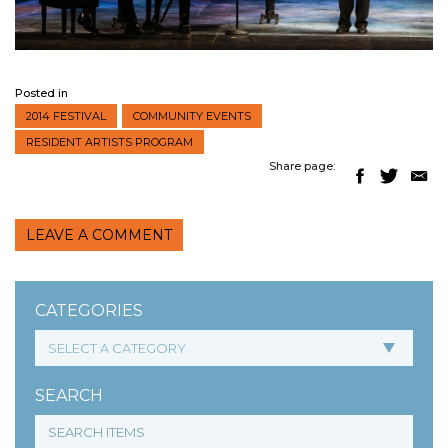
Posted in
2014 FESTIVAL
COMMUNITY EVENTS
RESIDENT ARTISTS PROGRAM
Share page:
LEAVE A COMMENT
CATEGORIES
SEARCH