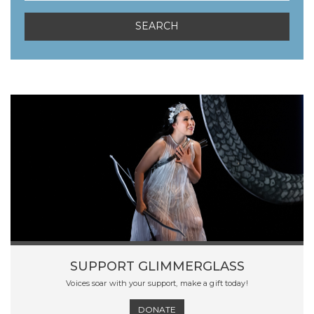
SUPPORT GLIMMERGLASS
Voices soar with your support, make a gift today!
DONATE