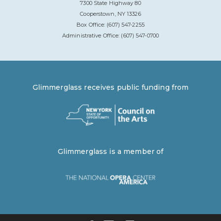
7300 State Highway 80
Cooperstown, NY 13326
Box Office: (607) 547-2255
Administrative Office: (607) 547-0700
Glimmerglass receives public funding from
Glimmerglass is a member of