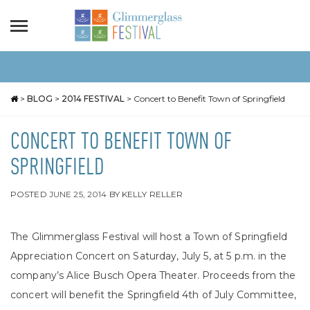
>
BLOG
>
2014 FESTIVAL
>
Concert to Benefit Town of Springfield
CONCERT TO BENEFIT TOWN OF
SPRINGFIELD
POSTED
JUNE 25, 2014
BY
KELLY RELLER
The Glimmerglass Festival will host a Town of Springfield
Appreciation Concert on Saturday, July 5, at 5 p.m. in the
company’s Alice Busch Opera Theater. Proceeds from the
concert will benefit the Springfield 4th of July Committee,