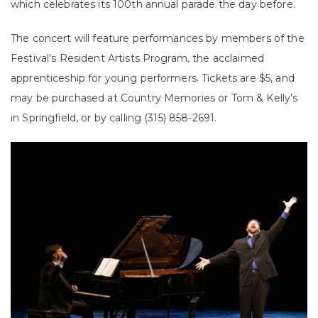
which celebrates its 100th annual parade the day before.
The concert will feature performances by members of the
Festival’s Resident Artists Program, the acclaimed
apprenticeship for young performers. Tickets are $5, and
may be purchased at Country Memories or Tom & Kelly’s
in Springfield, or by calling (315) 858-2691.