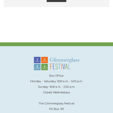
Box Office:
Monday - Saturday: 9:00 a.m. - 5:00 p.m.
Sunday: 9:00 a.m. - 2:00 p.m.
Closed Wednesdays
The Glimmerglass Festival
PO Box 191