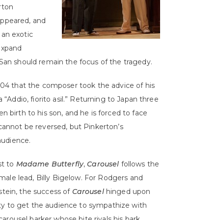
rton
appeared, and
 an exotic
 expand
o-San should remain the focus of the tragedy.
 1904 that the composer took the advice of his
a “Addio, fiorito asil.” Returning to Japan three
n birth to his son, and he is forced to face
annot be reversed, but Pinkerton’s
audience.
st to
Madame Butterfly
,
Carousel
follows the
s male lead, Billy Bigelow. For Rodgers and
ein, the success of
Carousel
hinged upon
lity to get the audience to sympathize with
 carousel barker whose bite rivals his bark,