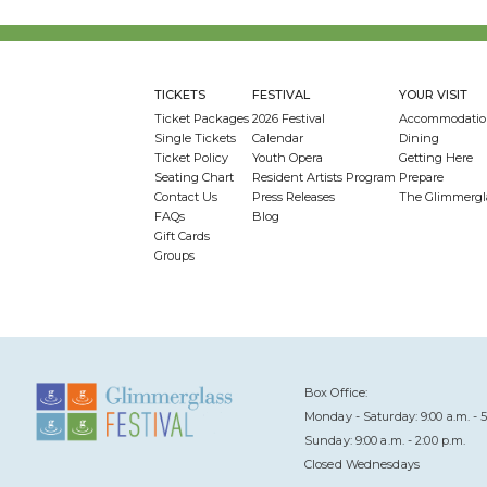
TICKETS
FESTIVAL
YOUR VISIT
Ticket Packages
2026 Festival
Accommodatio
Single Tickets
Calendar
Dining
Ticket Policy
Youth Opera
Getting Here
Seating Chart
Resident Artists Program
Prepare
Contact Us
Press Releases
The Glimmergl
FAQs
Blog
Gift Cards
Groups
Box Office:
Monday - Saturday: 9:00 a.m. - 5
Sunday: 9:00 a.m. - 2:00 p.m.
Closed Wednesdays