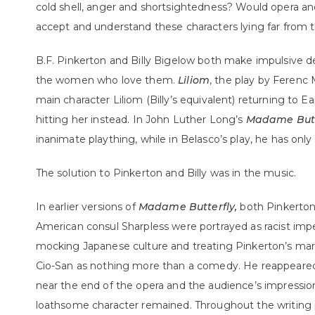
cold shell, anger and shortsightedness? Would opera a
accept and understand these characters lying far from 
B.F. Pinkerton and Billy Bigelow both make impulsive de
the women who love them.
Liliom
, the play by Ferenc 
main character Liliom (Billy’s equivalent) returning to 
hitting her instead. In John Luther Long’s
Madame Butt
inanimate plaything, while in Belasco’s play, he has only 
The solution to Pinkerton and Billy was in the music.
In earlier versions of
Madame Butterfly,
both Pinkerton
American consul Sharpless were portrayed as racist imper
mocking Japanese culture and treating Pinkerton’s marr
Cio-San as nothing more than a comedy. He reappeared 
near the end of the opera and the audience’s impressio
loathsome character remained. Throughout the writing