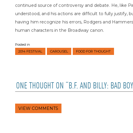
continued source of controversy and debate. He, like Pink
understood, and his actions are difficult to fully justify, 
having him recognize his errors, Rodgers and Hammers
human characters in the Broadway canon.
Posted in
2014 FESTIVAL
CAROUSEL
FOOD FOR THOUGHT
ONE THOUGHT ON “B.F. AND BILLY: BAD B
VIEW COMMENTS