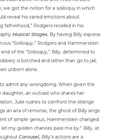
, we got the notion for a soliloquy in which
ould reveal his varied emotions about
 fatherhood,” Rodgers recalled in his
raphy
Musical Stages.
By having Billy express
famous “Soliloquy,” Rodgers and Hammerstein
e end of the “Soliloquy,” Billy, determined to
robbery is botched and rather than go to jail,
their unborn alone.
es to admit any wrongdoing. When given the
e daughter, an outcast who shares her
ration. Julie rushes to confront the strange
s an aria of remorse, the ghost of Billy sings
moment of simple genius, Hammerstein changed
 let my golden chances pass me by.” Billy, at
hroughout
Carousel,
Billy’s actions are a