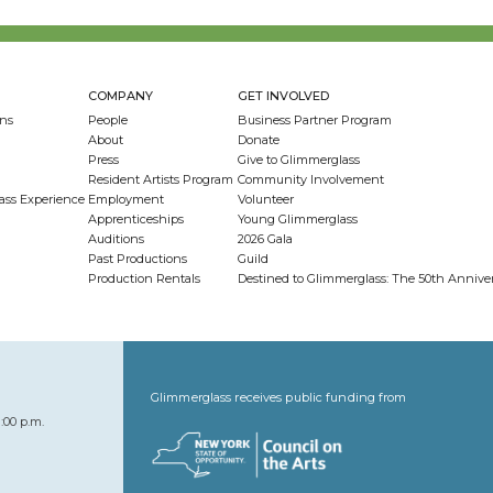
COMPANY
GET INVOLVED
ns
People
Business Partner Program
About
Donate
Press
Give to Glimmerglass
Resident Artists Program
Community Involvement
ass Experience
Employment
Volunteer
Apprenticeships
Young Glimmerglass
Auditions
2026 Gala
Past Productions
Guild
Production Rentals
Destined to Glimmerglass: The 50th Anniv
Glimmerglass receives public funding from
:00 p.m.