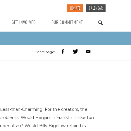
DONATE
CALENDAR
GET INVOLVED
OUR COMMITMENT
SEARCH
Share page:
 Less-than-Charming. For the creators, the
t problems. Would Benjamin Franklin Pinkerton
perialism? Would Billy Bigelow retain his