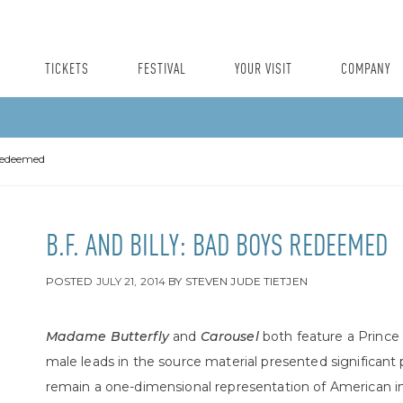
TICKETS
FESTIVAL
YOUR VISIT
COMPANY
 Redeemed
B.F. AND BILLY: BAD BOYS REDEEMED
POSTED
JULY 21, 2014
BY
STEVEN JUDE TIETJEN
Madame Butterfly
and
Carousel
both feature a Prince
male leads in the source material presented significan
remain a one-dimensional representation of American im