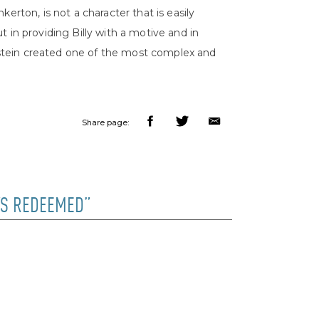
erton, is not a character that is easily
but in providing Billy with a motive and in
tein created one of the most complex and
Share page:
OYS REDEEMED”