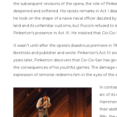
the subsequent revisions of the opera, the role of Pinke
deepened and softened. His racists remarks in Act I dis
he took on the shape of a naïve naval officer dazzled by
land and its unfamiliar customs, but Puccini refused to
Pinkerton’s presence in Act III. He insisted that Cio-Ci
It wasn’t until after the opera’s disastrous premiere in
librettists and publisher and wrote Pinkerton’s Act III ari
years later, Pinkerton discovers that Cio-Cio-San has give
the consequences of his youthful games. The damage c
expression of remorse redeems him in the eyes of the 
In contra
arc of it
Hammerst
their abi
Billy, the