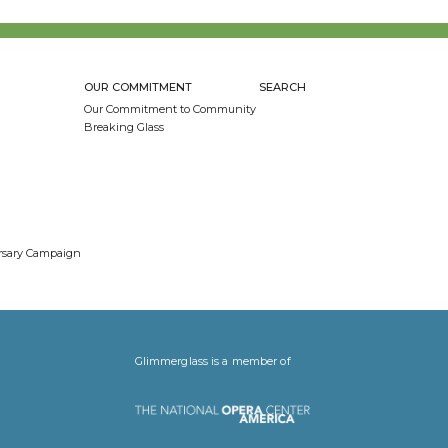
OUR COMMITMENT
SEARCH
Our Commitment to Community
Breaking Glass
ersary Campaign
Glimmerglass is a member of