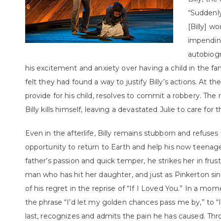
“Suddenly
[Billy] w
impending
autobiog
his excitement and anxiety over having a child in the 
felt they had found a way to justify Billy’s actions. At th
provide for his child, resolves to commit a robbery. The 
Billy kills himself, leaving a devastated Julie to care for 
Even in the afterlife, Billy remains stubborn and refus
opportunity to return to Earth and help his now teenag
father’s passion and quick temper, he strikes her in frust
man who has hit her daughter, and just as Pinkerton sing
of his regret in the reprise of “If I Loved You.” In a 
the phrase “I’d let my golden chances pass me by,” to “I
last, recognizes and admits the pain he has caused. T