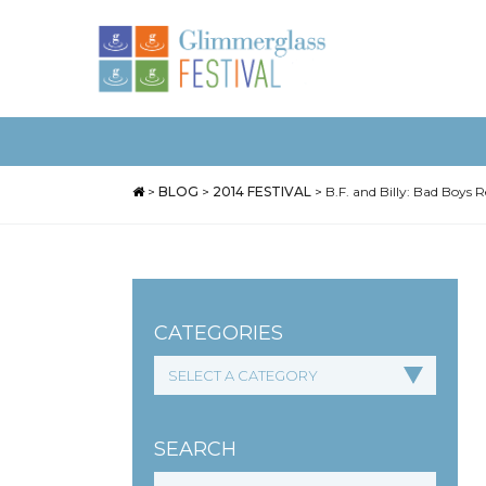
>
BLOG
>
2014 FESTIVAL
>
B.F. and Billy: Bad Boys
CATEGORIES
SEARCH