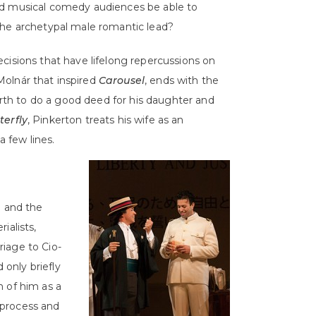
nd musical comedy audiences be able to
the archetypal male romantic lead?
cisions that have lifelong repercussions on
Molnár that inspired
Carousel
, ends with the
Earth to do a good deed for his daughter and
erfly
, Pinkerton treats his wife as an
a few lines.
 and the
ialists,
iage to Cio-
only briefly
n of him as a
 process and