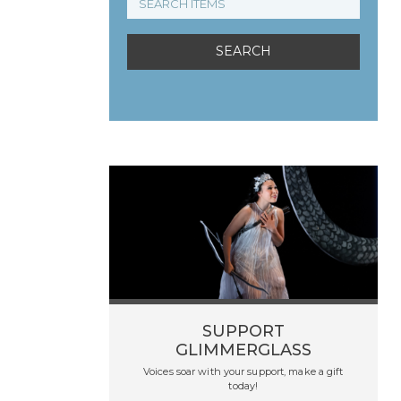
SUPPORT
GLIMMERGLASS
Voices soar with your support, make a gift
today!