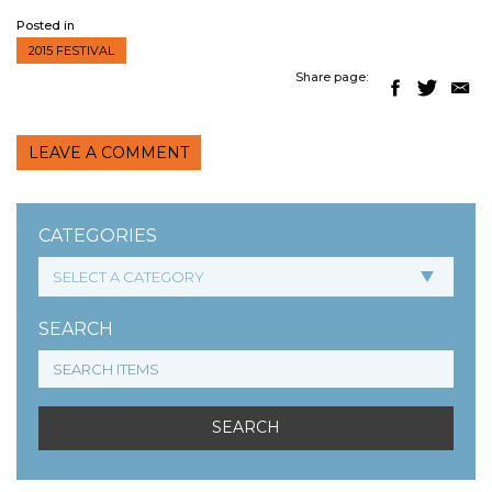
Posted in
2015 FESTIVAL
Share page:
LEAVE A COMMENT
CATEGORIES
SEARCH