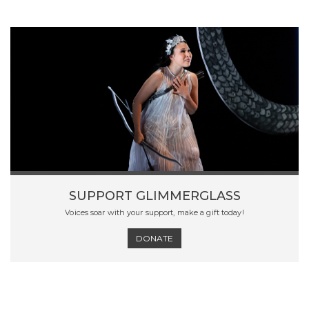
SUPPORT GLIMMERGLASS
Voices soar with your support, make a gift today!
DONATE