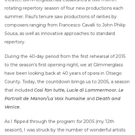
rotating repertory season of four new productions each
summer.
Paul’s tenure saw productions of rarities by
composers ranging from Francesco Cavalli to John Philip
Sousa, as well as innovative approaches to standard
repertory.
During the 40-day period from the first rehearsal of 2015
to the season’s first opening night, we at Glimmerglass
have been looking back at 40 years of opera in Otsego
County. Today, the countdown brings us to 2005, a season
that included
Così fan tutte, Lucie di Lammermoor
,
Le
Portrait de Manon/La Voix humaine
and
Death and
Venice
.
As I flipped through the program for 2005 (my 12th
season!), I was struck by the number of wonderful artists