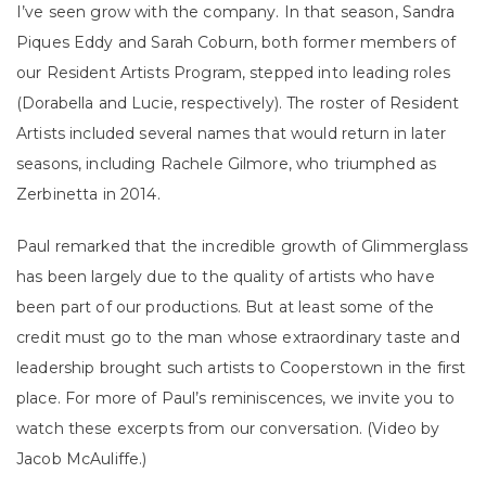
I’ve seen grow with the company. In that season, Sandra
Piques Eddy and Sarah Coburn, both former members of
our Resident Artists Program, stepped into leading roles
(Dorabella and Lucie, respectively). The roster of Resident
Artists included several names that would return in later
seasons, including Rachele Gilmore, who triumphed as
Zerbinetta in 2014.
Paul remarked that the incredible growth of Glimmerglass
has been largely due to the quality of artists who have
been part of our productions. But at least some of the
credit must go to the man whose extraordinary taste and
leadership brought such artists to Cooperstown in the first
place. For more of Paul’s reminiscences, we invite you to
watch these excerpts from our conversation. (Video by
Jacob McAuliffe.)