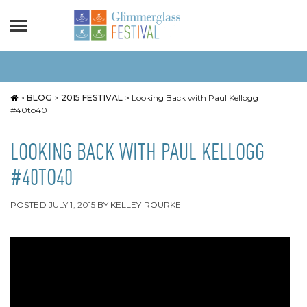
>
BLOG
>
2015 FESTIVAL
>
Looking Back with Paul Kellogg
#40to40
LOOKING BACK WITH PAUL KELLOGG
#40TO40
POSTED
JULY 1, 2015
BY
KELLEY ROURKE