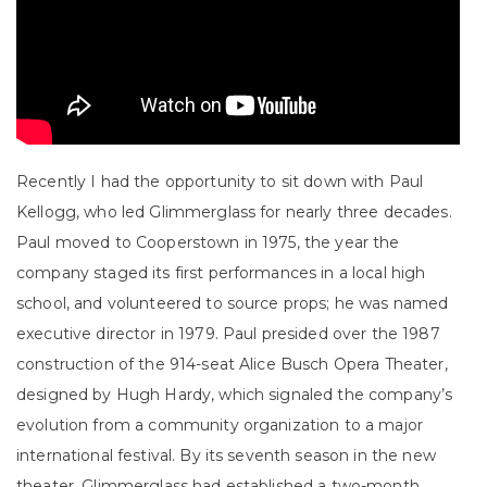
Recently I had the opportunity to sit down with Paul
Kellogg, who led Glimmerglass for nearly three decades.
Paul moved to Cooperstown in 1975, the year the
company staged its first performances in a local high
school, and volunteered to source props; he was named
executive director in 1979. Paul presided over the 1987
construction of the 914-seat Alice Busch Opera Theater,
designed by Hugh Hardy, which signaled the company’s
evolution from a community organization to a major
international festival. By its seventh season in the new
theater, Glimmerglass had established a two-month