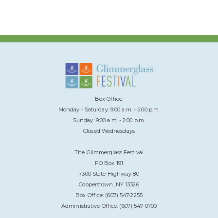
Box Office:
Monday - Saturday: 9:00 a.m. - 5:00 p.m.
Sunday: 9:00 a.m. - 2:00 p.m.
Closed Wednesdays
The Glimmerglass Festival
PO Box 191
7300 State Highway 80
Cooperstown, NY 13326
Box Office: (607) 547-2255
Administrative Office: (607) 547-0700