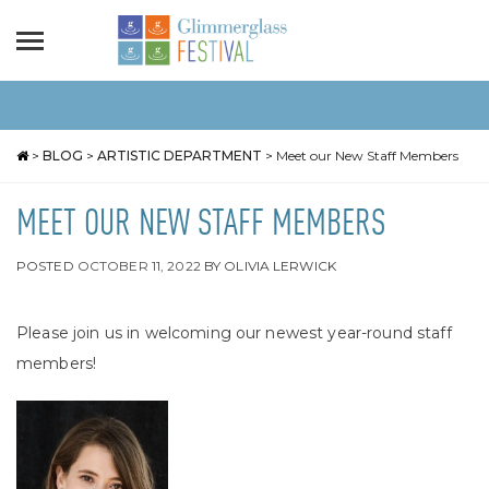
>
BLOG
>
ARTISTIC DEPARTMENT
>
Meet our New Staff Members
MEET OUR NEW STAFF MEMBERS
POSTED
OCTOBER 11, 2022
BY
OLIVIA LERWICK
Please join us in welcoming our newest year-round staff
members!