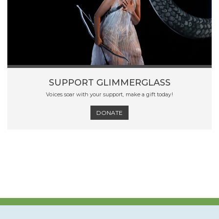
SUPPORT GLIMMERGLASS
Voices soar with your support, make a gift today!
DONATE