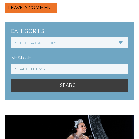
LEAVE A COMMENT
CATEGORIES
SEARCH