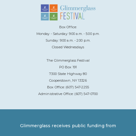
Box Office:
Monday - Saturday: 9:00 a.m. - 5:00 p.m.
Sunday: 9:00 a.m. - 2:00 p.m.
Closed Wednesdays
The Glimmerglass Festival
PO Box 191
7300 State Highway 80
Cooperstown, NY 13326
Box Office: (607) 547-2255
Administrative Office: (607) 547-0700
Glimmerglass receives public funding from