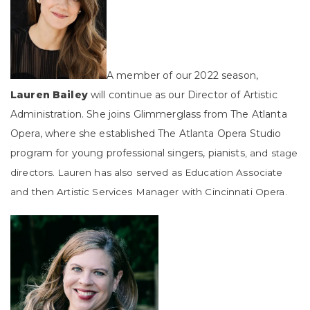
A member of our 2022 season,
Lauren Bailey
will continue as our Director of Artistic
Administration. She joins Glimmerglass from The Atlanta
Opera, where she established The Atlanta Opera Studio
program for young professional singers, pianists
, and stage
directors. Lauren has also served as Education Associate
and then Artistic Services Manager with Cincinnati Opera.