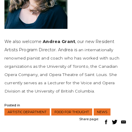
We also welcome
Andrea Grant
, our new Resident
Artists Program Director. Andrea is
an internationally
reno
wned pianist and coach who
has worked with such
organizations as the University of Toronto, the Canadian
Opera Company, and Opera Theatre of Sain
t
Louis. She
currently serves as a Lecturer for the Voice and
Opera
Division at the University
of British C
olumbia.
Posted in
ARTISTIC DEPARTMENT
FOOD FOR THOUGHT
NEWS
Share page: