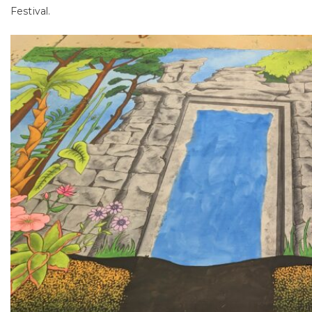
Festival.