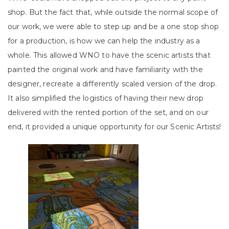
shop. But the fact that, while outside the normal scope of
our work, we were able to step up and be a one stop shop
for a production, is how we can help the industry as a
whole. This allowed WNO to have the scenic artists that
painted the original work and have familiarity with the
designer, recreate a differently scaled version of the drop.
It also simplified the logistics of having their new drop
delivered with the rented portion of the set, and on our
end, it provided a unique opportunity for our Scenic Artists!