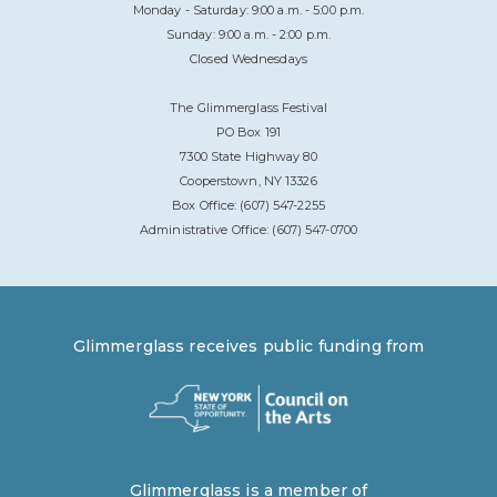
Monday - Saturday: 9:00 a.m. - 5:00 p.m.
Sunday: 9:00 a.m. - 2:00 p.m.
Closed Wednesdays
The Glimmerglass Festival
PO Box 191
7300 State Highway 80
Cooperstown, NY 13326
Box Office: (607) 547-2255
Administrative Office: (607) 547-0700
Glimmerglass receives public funding from
Glimmerglass is a member of