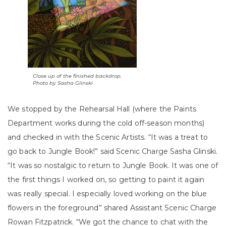
Close up of the finished backdrop.
Photo by Sasha Glinski
We stopped by the Rehearsal Hall (where the Paints
Department works during the cold off-season months)
and checked in with the Scenic Artists.
“It was a treat to
go back to Jungle Book!” said Scenic Charge Sasha Glinski.
“It was so nostalgic to return to Jungle Book. It was one of
the first things I worked on, so getting to paint it again
was really special. I especially loved working on the blue
flowers in the foreground” shared Assistant Scenic Charge
Rowan Fitzpatrick.
“We got the chance to chat with the