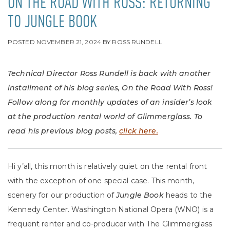
ON THE ROAD WITH ROSS: RETURNING
TO JUNGLE BOOK
POSTED
NOVEMBER 21, 2024
BY
ROSS RUNDELL
Technical Director Ross Rundell is back with another
installment of his blog series, On the Road With Ross!
Follow along for monthly updates of an insider’s look
at the production rental world of Glimmerglass. To
read his previous blog posts,
click here.
Hi y’all, this month is relatively quiet on the rental front
with the exception of one special case. This month,
scenery for our production of
Jungle Book
heads to the
Kennedy Center. Washington National Opera (WNO) is a
frequent renter and co-producer with The Glimmerglass