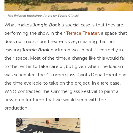
The finished backdrop. Photo by Sasha Glinski
What makes
Jungle Book
a special case is that they are
performing the show in their
Terrace Theater
, a space that
does not match our theater’s size, meaning that our
existing
Jungle Book
backdrop would not fit correctly in
their space. Most of the time, a change like this would fall
to the renter to take care of, but given when the load-in
was scheduled, the Glimmerglass Paints Department had
the time available to take on the project. In a rare case,
WNO contracted The Glimmerglass Festival to paint a
new drop for them that we would send with the
production.