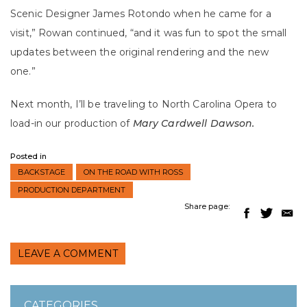
Scenic Designer James Rotondo when he came for a
visit,” Rowan continued, “and it was fun to spot the small
updates between the
original rendering and the new
one.”
Next month, I’ll be traveling to North Carolina Opera to
load-in our production of
Mary Cardwell Dawson.
Posted in
BACKSTAGE
ON THE ROAD WITH ROSS
PRODUCTION DEPARTMENT
Share page:
LEAVE A COMMENT
CATEGORIES