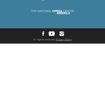
All rights reserved.
Privacy Policy