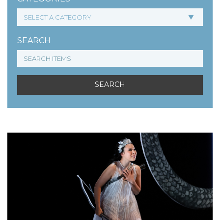
SEARCH