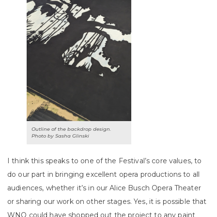
Outline of the backdrop design.
Photo by Sasha Glinski
I think this speaks to one of the Festival’s core values, to
do our part in bringing excellent opera productions to all
audiences, whether it’s in our Alice Busch Opera Theater
or sharing our work on other stages. Yes, it is possible that
WNO could have shopped out the project to any paint