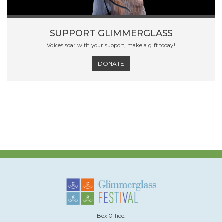
SUPPORT GLIMMERGLASS
Voices soar with your support, make a gift today!
DONATE
Box Office: