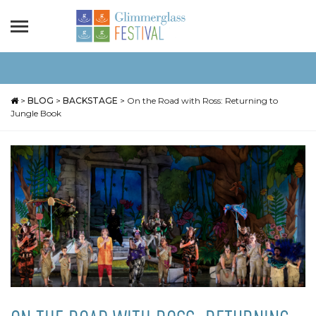
>
BLOG
>
BACKSTAGE
>
On the Road with Ross: Returning to
Jungle Book