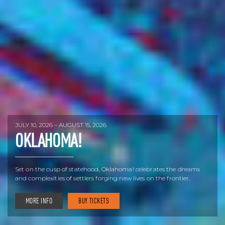
JULY 10, 2026 – AUGUST 15, 2026
OKLAHOMA!
Set on the cusp of statehood, Oklahoma! celebrates the dreams
and complexities of settlers forging new lives on the frontier.
MORE INFO
BUY TICKETS