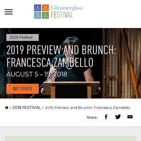
2018 Festival
2019 PREVIEW AND BRUNCH:
FRANCESCA ZAMBELLO
AUGUST 5 – 19, 2018
BUY TICKETS
>
2018 FESTIVAL
>
2019 Preview and Brunch: Francesca Zambello
Share: