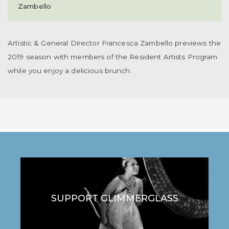
Zambello
Artistic & General Director Francesca Zambello previews the
2019 season with members of the Resident Artists Program
while you enjoy a delicious brunch.
SUPPORT GLIMMERGLASS