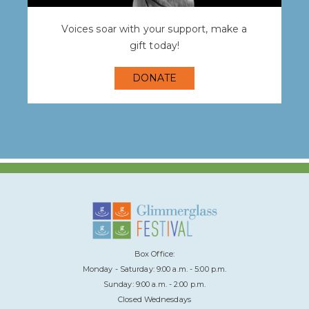
Voices soar with your support, make a
gift today!
DONATE
Box Office:
Monday - Saturday: 9:00 a.m. - 5:00 p.m.
Sunday: 9:00 a.m. - 2:00 p.m.
Closed Wednesdays