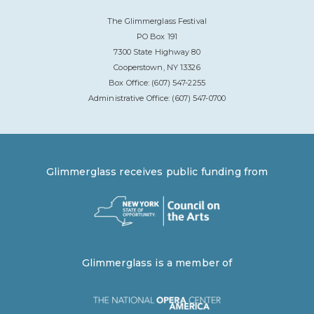
The Glimmerglass Festival
PO Box 191
7300 State Highway 80
Cooperstown, NY 13326
Box Office: (607) 547-2255
Administrative Office: (607) 547-0700
Glimmerglass receives public funding from
Glimmerglass is a member of