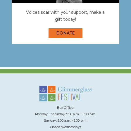
Voices soar with your support, make a
gift today!
DONATE
Box Office:
Monday - Saturday: 9:00 a.m. - 5:00 p.m.
Sunday: 9:00 a.m. - 2:00 p.m.
Closed Wednesdays