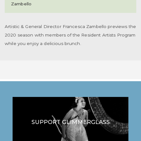
Zambello
Artistic & General Director Francesca Zambello previews the
2020 season with members of the Resident Artists Program
while you enjoy a delicious brunch.
SUPPORT GLIMMERGLASS