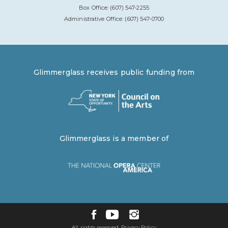
Box Office: (607) 547-2255
Administrative Office: (607) 547-0700
Glimmerglass receives public funding from
Glimmerglass is a member of
All rights reserved.
Privacy Policy