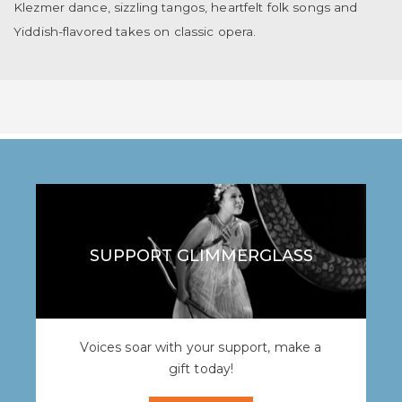
Klezmer dance, sizzling tangos, heartfelt folk songs and
Yiddish-flavored takes on classic opera.
SUPPORT GLIMMERGLASS
Voices soar with your support, make a
gift today!