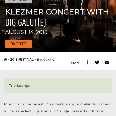
2018 Festival
KLEZMER CONCERT WITH
BIG GALUT(E)
AUGUST 14, 2018
BUY TICKETS
>
2018 FESTIVAL
>
Big Galut(e)
Share:
The Lounge
Music from the Jewish Diaspora’s many homelands comes
to life, as eclectic quintet Big Galut(e) presents rollicking