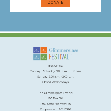
DONATE
Box Office:
Monday - Saturday: 9:00 a.m. - 5:00 p.m.
Sunday: 9:00 a.m. - 2:00 p.m.
Closed Wednesdays
The Glimmerglass Festival
PO Box 191
7300 State Highway 80
Cooperstown, NY 13326