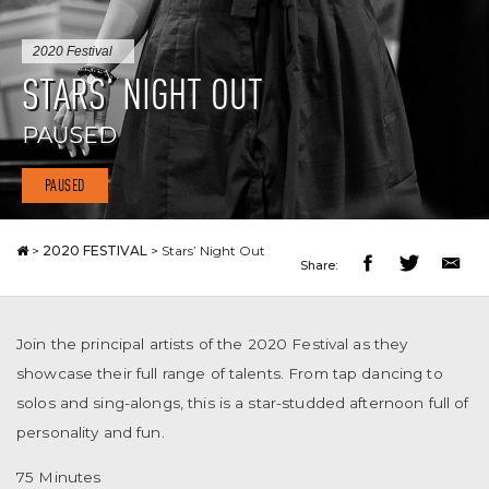
2020 Festival
STARS’ NIGHT OUT
PAUSED
PAUSED
>
2020 FESTIVAL
>
Stars’ Night Out
Share:
Join the principal artists of the 2020 Festival as they
showcase their full range of talents. From tap dancing to
solos and sing-alongs, this is a star-studded afternoon full of
personality and fun.
75 Minutes