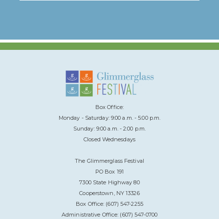
Box Office:
Monday - Saturday: 9:00 a.m. - 5:00 p.m.
Sunday: 9:00 a.m. - 2:00 p.m.
Closed Wednesdays
The Glimmerglass Festival
PO Box 191
7300 State Highway 80
Cooperstown, NY 13326
Box Office: (607) 547-2255
Administrative Office: (607) 547-0700