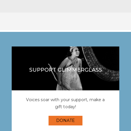
SUPPORT GLIMMERGLASS
Voices soar with your support, make a
gift today!
DONATE