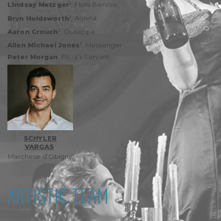
‡
Lindsay Metzger
,
Flora Bervoix
‡
Bryn Holdsworth
,
Annina
‡
Aaron Crouch
,
Giuseppe
‡
Allen Michael Jones
,
Messenger
Peter Morgan
,
Flora's Servant
SCHYLER
VARGAS
Marchese d’Obigny
ARTISTIC TEAM