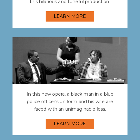
this hilarious and tuneful production.
LEARN MORE
BLUE
In this new opera, a black man in a blue
police officer's uniform and his wife are
faced with an unimaginable loss.
LEARN MORE