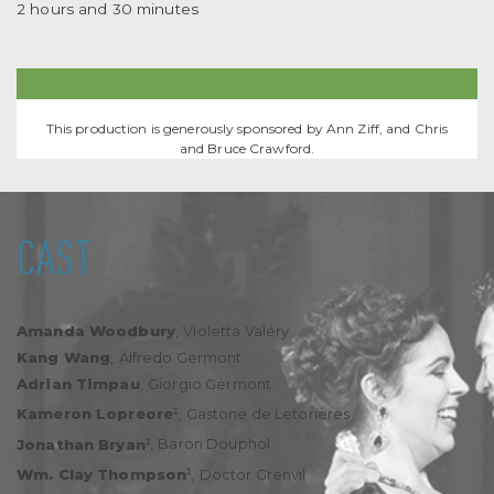
2 hours and 30 minutes
This production is generously sponsored by Ann Ziff, and Chris
and Bruce Crawford.
CAST
Amanda Woodbury
,
Violetta Valéry
Kang Wang
,
Alfredo Germont
Adrian Timpau
,
Giorgio Germont
‡
Kameron Lopreore
,
Gastone de Letorières
‡
Jonathan Bryan
,
Baron Douphol
‡
Wm. Clay Thompson
,
Doctor Grenvil