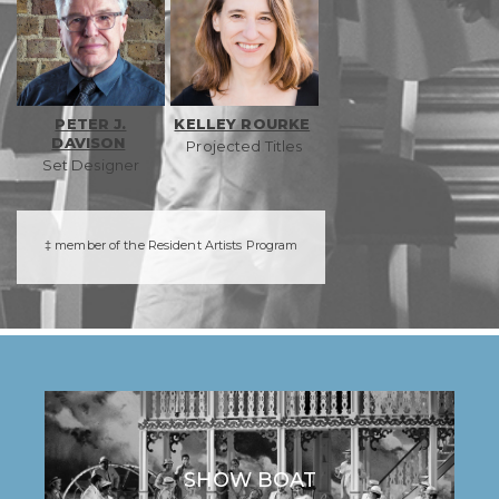
PETER J.
KELLEY ROURKE
DAVISON
Projected Titles
Set Designer
‡ member of the Resident Artists Program
SHOW BOAT