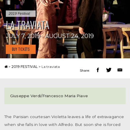
2019 Festival
LA TRAVIATA
JULY 7, 2019 - AUGUST 24, 2019
BUY TICKETS
>
2019 FESTIVAL
>
La traviata
Share:
Giuseppe Verdi/Francesco Maria Piave
The Parisian courtesan Violetta leaves a life of extravagance
when she falls in love with Alfredo. But soon she is forced