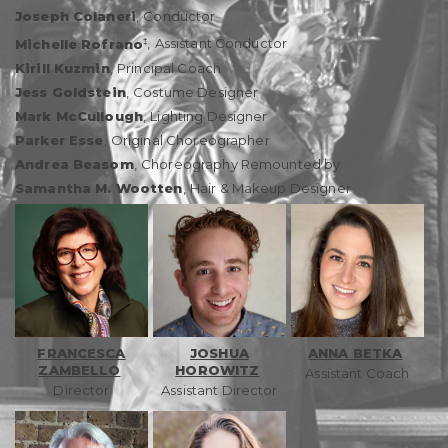
Joseph Colaneri
,
Conductor
‡
Michelle Rofrano
,
Assistant Conductor
Kirill Kuzmin
,
Principal Coach
Jess Goldstein
,
Costume Designer
Mark McCullough
,
Lighting Designer
Parker Esse
,
Original Choreographer
Andrea Beasom
,
Choreography Remounted by
Samantha M. Wootten
,
Hair & Makeup Designer
FRANCESCA
JOSHUA
ANNA BETKA
ZAMBELLO
HOROWITZ
Assistant Coach
Director
Assistant Director