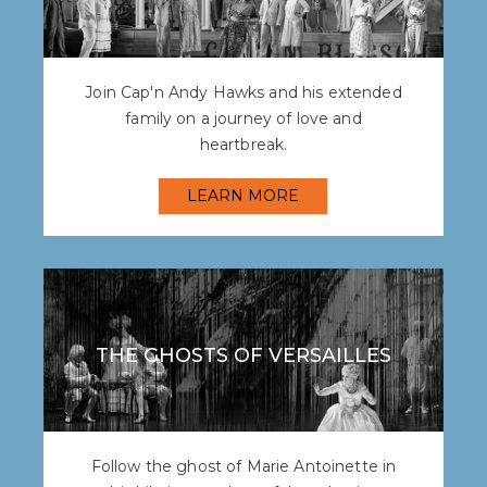
Join Cap'n Andy Hawks and his extended
family on a journey of love and
heartbreak.
LEARN MORE
THE GHOSTS OF VERSAILLES
Follow the ghost of Marie Antoinette in