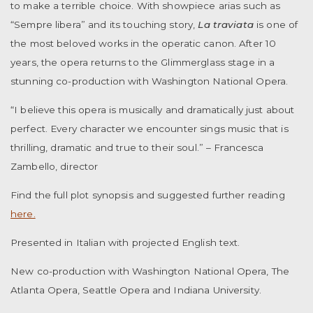
to make a terrible choice. With showpiece arias such as
“Sempre libera” and its touching story,
La traviata
is one of
the most beloved works in the operatic canon. After 10
years, the opera returns to the Glimmerglass stage in a
stunning co-production with Washington National Opera.
“I believe this opera is musically and dramatically just about
perfect. Every character we encounter sings music that is
thrilling, dramatic and true to their soul.” – Francesca
Zambello, director
Find the full plot synopsis and suggested further reading
here.
Presented in Italian with projected English text.
New co-production with Washington National Opera, The
Atlanta Opera, Seattle Opera and Indiana University.