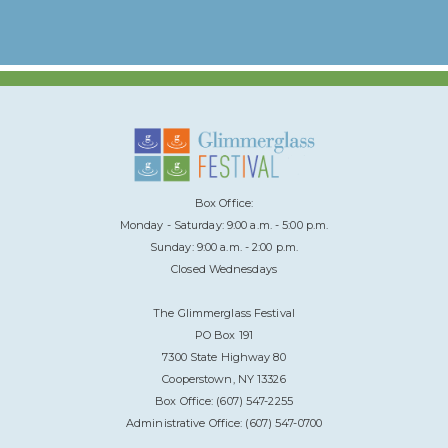
Box Office:
Monday - Saturday: 9:00 a.m. - 5:00 p.m.
Sunday: 9:00 a.m. - 2:00 p.m.
Closed Wednesdays
The Glimmerglass Festival
PO Box 191
7300 State Highway 80
Cooperstown, NY 13326
Box Office: (607) 547-2255
Administrative Office: (607) 547-0700